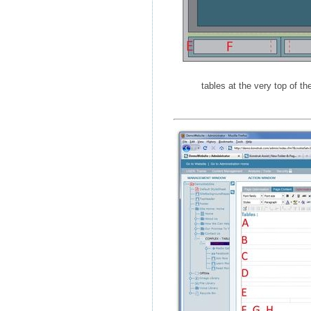
tables at the very top of th