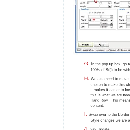
In the pop up box, go 
100% of B(i)) to be wid
We also need to move t
chosen to make this ch
it makes it easier to l
this is what we are need
Hand Row. This means tha
content.
Swap over to the Border 
Style changes we are al
Say Update