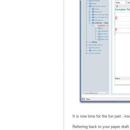
It is now time for the fun part - in
Referring back to your paper draft