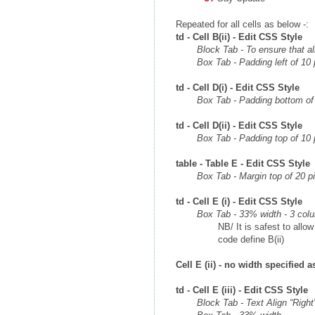
Repeated for all cells as below -:
td - Cell B(ii) - Edit CSS Style
Block Tab - To ensure that all
Box Tab - Padding left of 10 
td - Cell D(i) - Edit CSS Style
Box Tab - Padding bottom of 
td - Cell D(ii) - Edit CSS Style
Box Tab - Padding top of 10 
table - Table E - Edit CSS Style
Box Tab - Margin top of 20 p
td - Cell E (i) - Edit CSS Style
Box Tab - 33% width - 3 col
NB/ It is safest to allow
code define B(ii)
Cell E (ii) - no width specified 
td - Cell E (iii) - Edit CSS Style
Block Tab - Text Align “Right