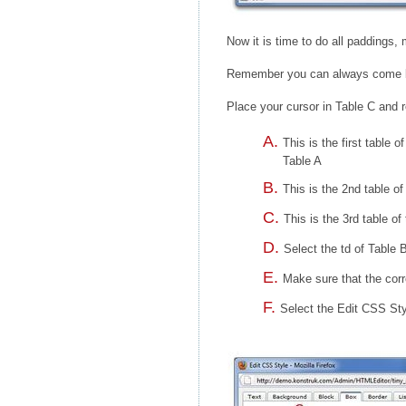
Now it is time to do all paddings,
Remember you can always come bac
Place your cursor in Table C and r
This is the first table 
Table A
This is the 2nd table of
This is the 3rd table of
Select the td of Table 
Make sure that the corr
Select the Edit CSS Styl