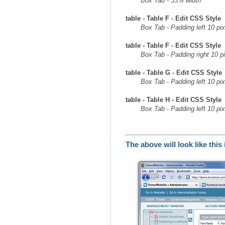
Box Tab - 33% width
table - Table F - Edit CSS Style
Box Tab - Padding left 10 pix
table - Table F - Edit CSS Style
Box Tab - Padding right 10 p
table - Table G - Edit CSS Style
Box Tab - Padding left 10 pix
table - Table H - Edit CSS Style
Box Tab - Padding left 10 pix
The above will look like thi