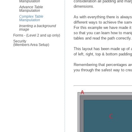
consideration all padding and mar
Manipulation
dimensions.
Advance Table
Manipulation
Complex Table
As with everything there is alway
Manipulation
different ways to achieve the same
Inserting a background
For this example we have made i
image
so that you can learn how to mani
Forms - (Level 2 and up only)
tables and read the path correctly.
Security
(Members Area Setup)
This layout has been made up of a 
of left, right, top & bottom paddin
Remembering that percentages are
you through the safest way to crea