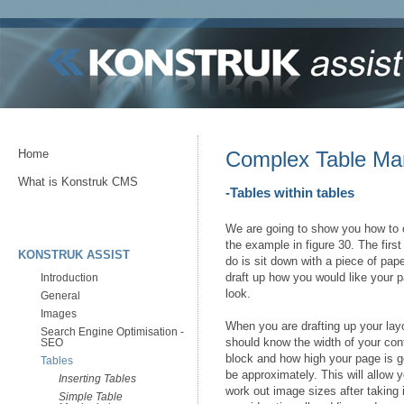
Home
Complex Table Man
What is Konstruk CMS
-Tables within tables
We are going to show you how to 
the example in figure 30. The first 
KONSTRUK ASSIST
do is sit down with a piece of pap
draft up how you would like your 
Introduction
look.
General
Images
When you are drafting up your lay
Search Engine Optimisation -
should know the width of your con
SEO
block and how high your page is g
Tables
be approximately. This will allow y
Inserting Tables
work out image sizes after taking 
Simple Table