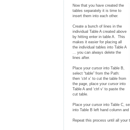
Now that you have created the
tables separately it is time to
insert them into each other.
Create a bunch of lines in the
individual Table A created above
by hitting enter in table A. This
makes it easier for placing all
the individual tables into Table A
... you can always delete the
lines after.
Place your cursor into Table B,
select “table” from the Path:
then ‘ctrl x’ to cut the table from
the page, place your cursor into
Table A and ‘ctrl v’ to paste the
cut table.
Place your cursor into Table C, sel
into Table B left hand column and ‘
Repeat this process until all your