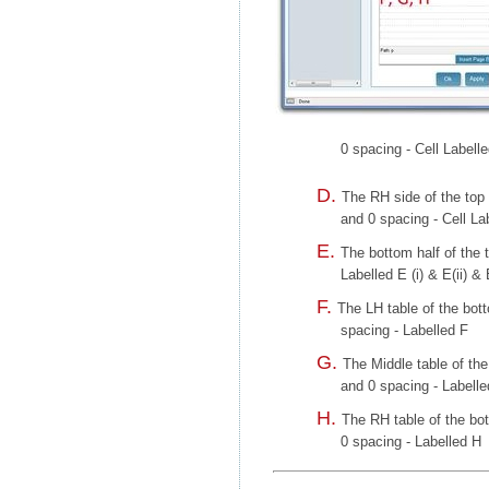
0 spacing - Cell Labell
The RH side of the top 
and 0 spacing - Cell Lab
The bottom half of the t
Labelled E (i) & E(ii) & E
The LH table of the bott
spacing - Labelled F
The Middle table of the
and 0 spacing - Labell
The RH table of the bot
0 spacing - Labelled H