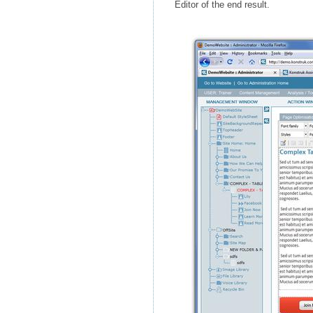
Editor of the end result.