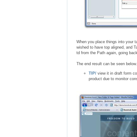
When you place things into your ta
wished to have top aligned, and T
td from the Path again, going bac
The end result can be seen below.
TIP/
view it in draft form c
product due to monitor cons